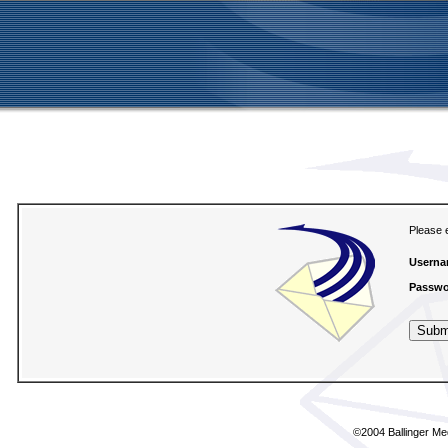
Please 
Userna
Passwo
©2004
Ballinger Me